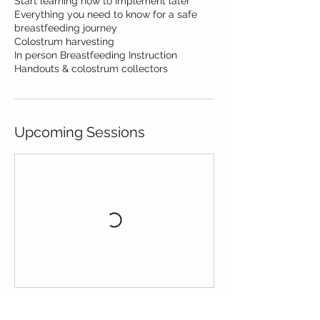
Start learning now to implement later
Everything you need to know for a safe
breastfeeding journey
Colostrum harvesting
In person Breastfeeding Instruction
Handouts & colostrum collectors
Upcoming Sessions