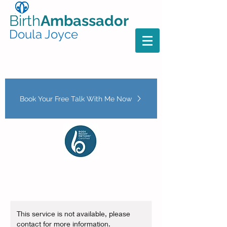
Birth
Ambassador
Doula Joyce
Book Your Free Talk With Me Now
This service is not available, please
contact for more information.