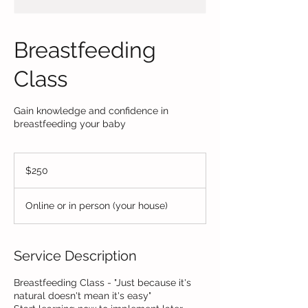
Breastfeeding
Class
Gain knowledge and confidence in
breastfeeding your baby
250
US
$250
dollars
Online or in person (your house)
Service Description
Breastfeeding Class - "Just because it's
natural doesn't mean it's easy"