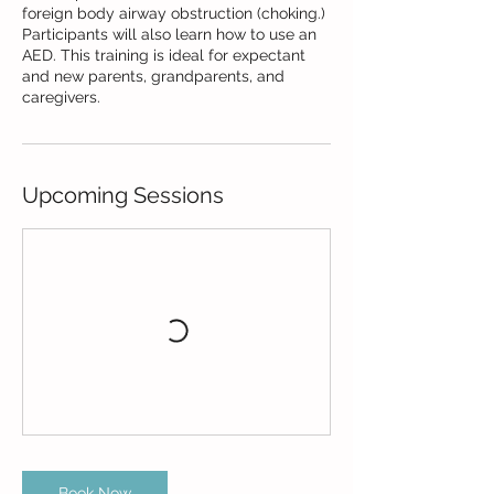
foreign body airway obstruction (choking.)
Participants will also learn how to use an
AED. This training is ideal for expectant
and new parents, grandparents, and
caregivers.
Upcoming Sessions
Book Now