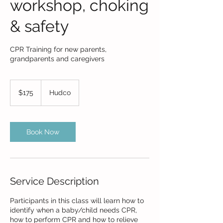
workshop, choking
& safety
CPR Training for new parents,
grandparents and caregivers
175
US
$175
Hudco
dollars
Book Now
Service Description
Participants in this class will learn how to
identify when a baby/child needs CPR,
how to perform CPR and how to relieve