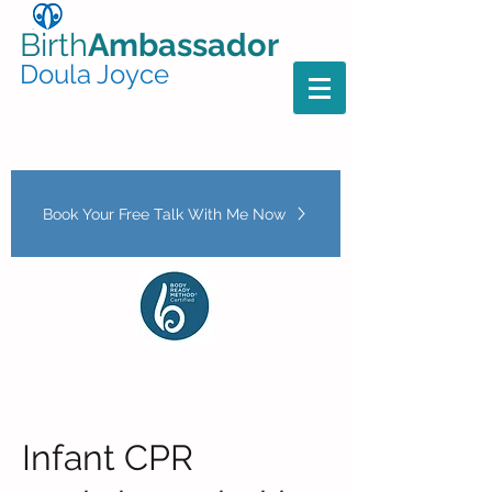
Birth
Ambassador
Doula Joyce
Book Your Free Talk With Me Now
Infant CPR