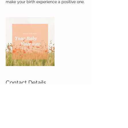
make your birth experience a positive one.
Contact Details
++1 9142075511
joyce_havinga@hotmail.com
Larchmont, NY 10538, USA