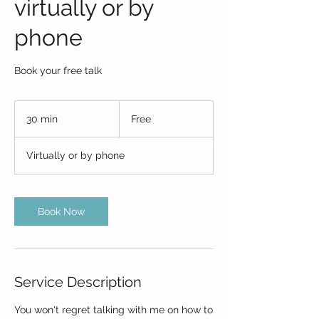
virtually or by
phone
Book your free talk
Free
30 min
3
Free
0
m
Virtually or by phone
i
n
Book Now
Service Description
You won't regret talking with me on how to