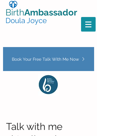
Birth
Ambassador
Doula Joyce
Book Your Free Talk With Me Now
Talk with me